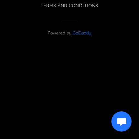
TERMS AND CONDITIONS
Powered by
GoDaddy