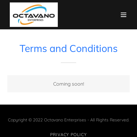
Terms and Conditions
Coming soon!
Copyright © 2022 Octavano Enterprises - All Rights Reserved.
PRIVACY POLICY