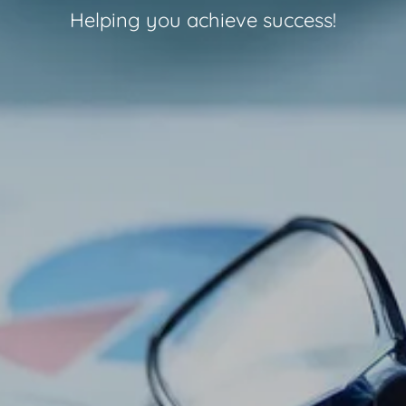
Helping you achieve success!