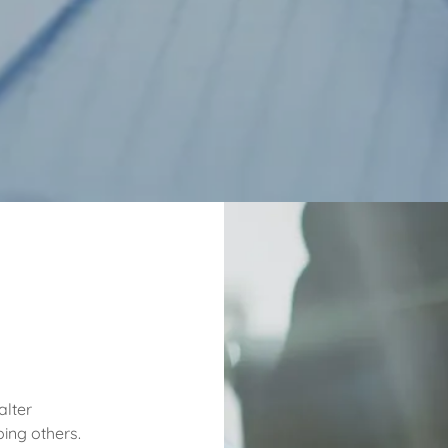
alter
ing others.