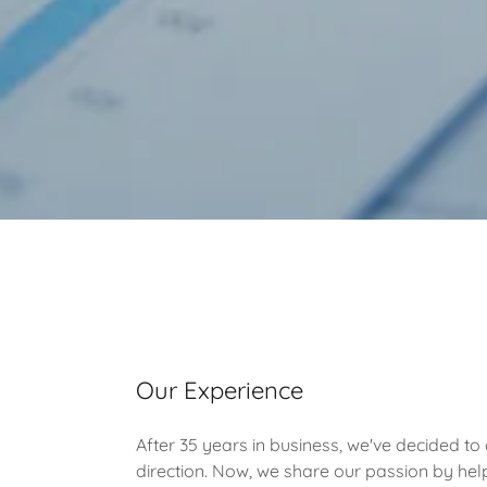
Our Experience
After 35 years in business, we've decided to 
direction. Now, we share our passion by help