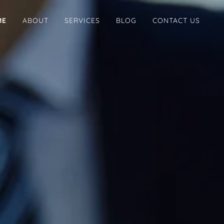
ME
ABOUT
SERVICES
BLOG
CONTACT US