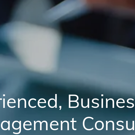
ienced, Busine
agement Consul