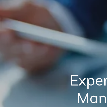
Exper
Man