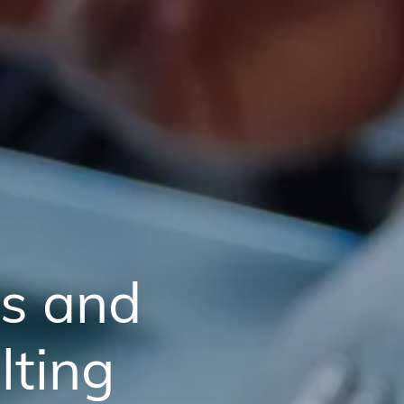
ss and
ting