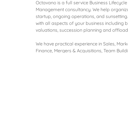
Octavano is a full service Business Lifecycle
Management consultancy. We help organiza
startup, ongoing operations, and sunsettin
with all aspects of your business including 
valuations, succession planning and offload
We have practical experience in Sales, Mark
Finance, Mergers & Acquisitions, Team Buildi
Leadership, and General Management. We
provided service in various industries such a
Manufacturing, Financial Services, Insurance
Technology, Software Development, and H
Management with a concentration in payroll
labor, human resources, and employee bene
Why Us?
Business mentors are key and you can't fas