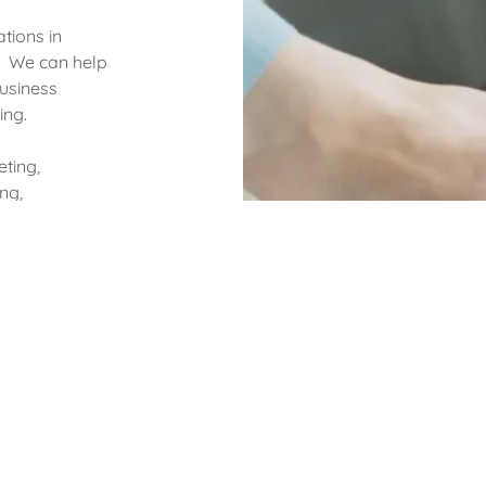
tions in
g. We can help
business
ing.
eting,
ng,
 have
s
, Information
uman Capital
, time and
fits.
t track