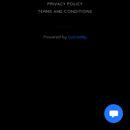
PRIVACY POLICY
TERMS AND CONDITIONS
Powered by
GoDaddy