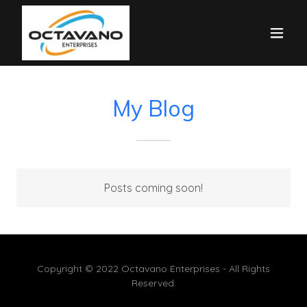
My Blog
Posts coming soon!
Copyright © 2022 Octavano Enterprises - All Rights
Reserved.